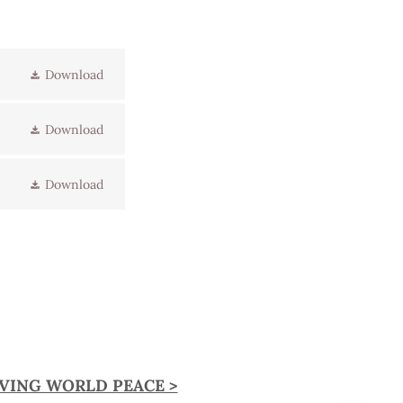
Download
Download
Download
EVING WORLD PEACE >