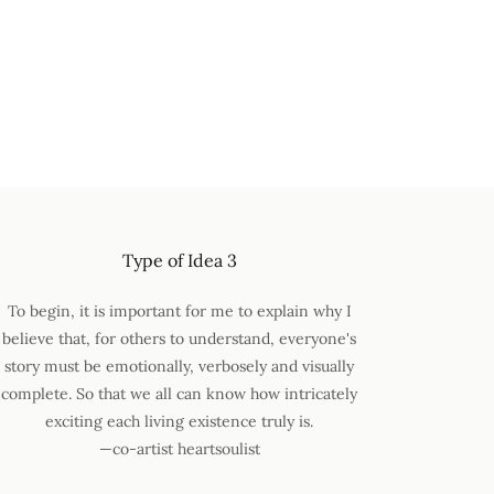
Type of Idea 3
To begin, it is important for me to explain why I
believe that, for others to understand, everyone's
story must be emotionally, verbosely and visually
complete. So that we all can know how intricately
exciting each living existence truly is.
—co-artist heartsoulist