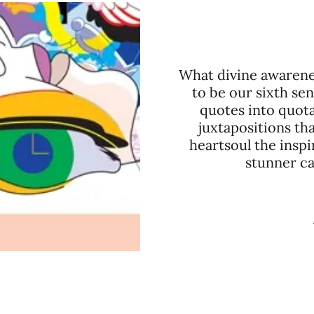
What divine awarene
to be our sixth se
quotes into quota
juxtapositions th
heartsoul the inspi