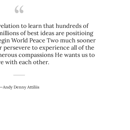
lation to learn that hundreds of
llions of best ideas are positioing
 begin World Peace Two much sooner
r persevere to experience all of the
erous compassions He wants us to
e with each other.
—Andy Denny Attiliis