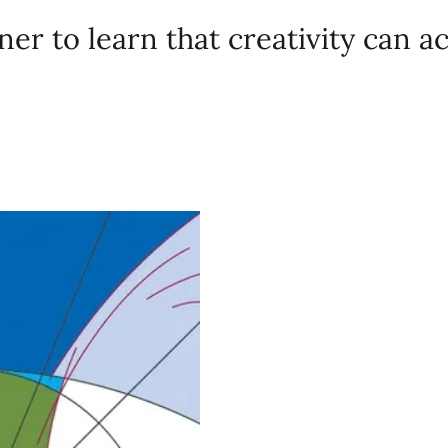
er to learn that creativity can a