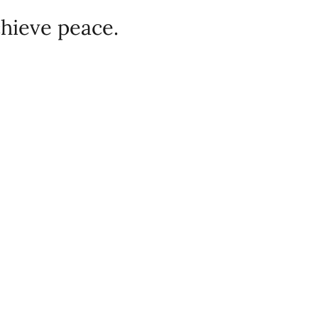
chieve peace.