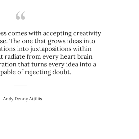
ss comes with accepting creativity
nse. The one that grows ideas into
tions into juxtapositions within
at radiate from every heart brain
ration that turns every idea into a
—Andy Denny Attiliis