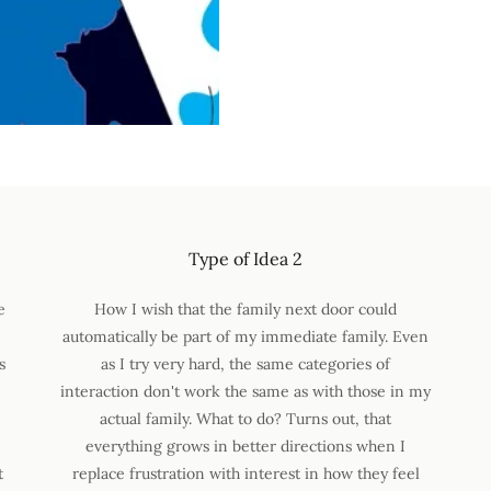
Type of Idea 2
e
How I wish that the family next door could
automatically be part of my immediate family. Even
s
as I try very hard, the same categories of
interaction don't work the same as with those in my
actual family. What to do? Turns out, that
everything grows in better directions when I
t
replace frustration with interest in how they feel