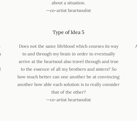
about a situation.
—co-artist heartsoulist
Type of Idea 5
n
Does not the same lifeblood which courses its way
n
to and through my brain in order to eventually
arrive at the heartsoul also travel through and true
d
to the essence of all my brothers and sisters? So
how much better can one another be at convincing
another how able each solution is to really consider
that of the other?
—co-artist heartsoulist