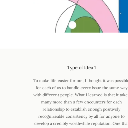
Type of Idea 1
To make life easier for me, I thought it was possibl
for each of us to handle every issue the same way
with different people. What I learned is that it take
many more than a few encounters for each
relationship to establish enough positively
recognizeable consistency by all for anyone to
develop a credibly worthwhile reputation. One tha