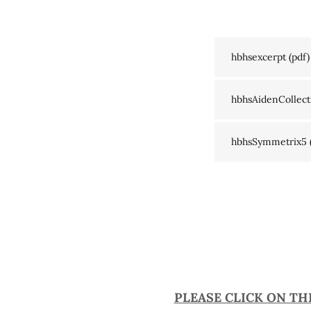
hbhsexcerpt
(pdf)
hbhsAidenCollect
hbhsSymmetrix5
PLEASE CLICK ON TH