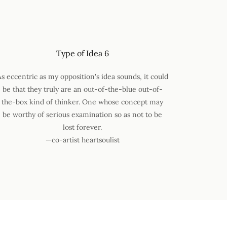
Type of Idea 6
As eccentric as my opposition's idea sounds, it could
be that they truly are an out-of-the-blue out-of-
the-box kind of thinker. One whose concept may
be worthy of serious examination so as not to be
lost forever.
—co-artist heartsoulist