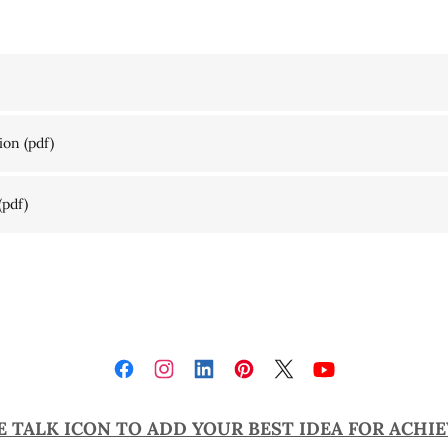
ion
(pdf)
(pdf)
E TALK ICON TO ADD YOUR BEST IDEA FOR ACHI