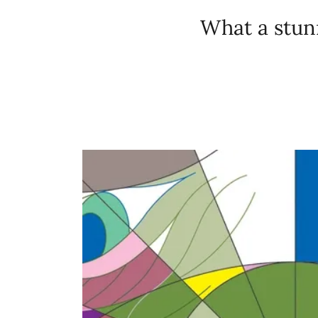
What a stunn