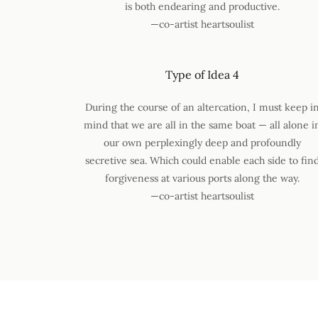
is both endearing and productive.
—co-artist heartsoulist
Type of Idea 4
During the course of an altercation, I must keep i
mind that we are all in the same boat — all alone i
our own perplexingly deep and profoundly
secretive sea. Which could enable each side to fin
forgiveness at various ports along the way.
—co-artist heartsoulist