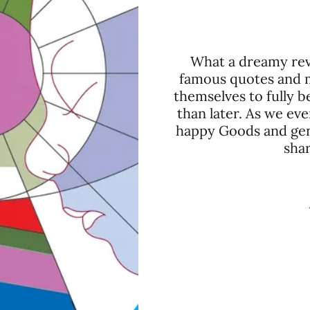
What a dreamy reve
famous quotes and mi
themselves to fully
than later. As we eve
happy Goods and gen
shar