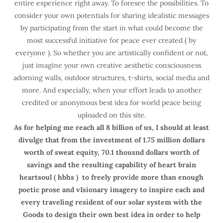
entire experience right away. To foresee the possibilities. To
consider your own potentials for sharing idealistic messages
by participating from the start in what could become the
most successful initiative for peace ever created ( by
everyone ). So whether you are artistically confident or not,
just imagine your own creative aesthetic consciousness
adorning walls, outdoor structures, t-shirts, social media and
more. And especially, when your effort leads to another
credited or anonymous best idea for world peace being
uploaded on this site.
As for helping me reach all 8 billion of us, I should at least
divulge that from the investment of 1.75 million dollars
worth of sweat equity, 70.1 thousnd dollars worth of
savings and the resulting capability of heart brain
heartsoul ( hbhs ) to freely provide more than enough
poetic prose and vIsionary imagery to inspire each and
every traveling resident of our solar system with the
Goods to design their own best idea in order to help