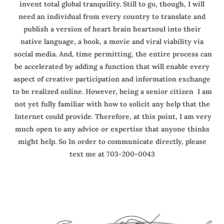
invent total global tranquility. Still to go, though, I will
need an individual from every country to translate and
publish a version of heart brain heartsoul into their
native language, a book, a movie and viral viability via
social media. And, time permitting, the entire process can
be accelerated by adding a function that will enable every
aspect of creative participation and information exchange
to be realized online. However, being a senior citizen I am
not yet fully familiar with how to solicit any help that the
Internet could provide. Therefore, at this point, I am very
much open to any advice or expertise that anyone thinks
might help. So In order to communicate directly, please
text me at 703-200-0043