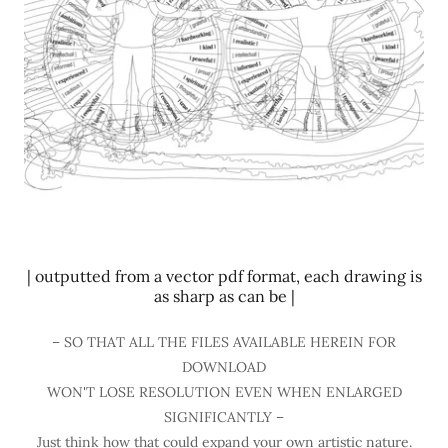
| outputted from a vector pdf format, each drawing is
as sharp as can be |
– SO THAT ALL THE FILES AVAILABLE HEREIN FOR
DOWNLOAD
WON'T LOSE RESOLUTION EVEN WHEN ENLARGED
SIGNIFICANTLY –
Just think how that could expand your own artistic nature.