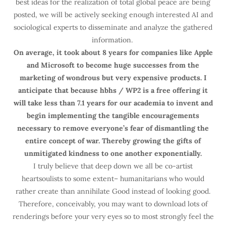
best ideas for the realization of total global peace are being
posted, we will be actively seeking enough interested AI and
sociological experts to disseminate and analyze the gathered
information.
On average, it took about 8 years for companies like Apple
and Microsoft to become huge successes from the
marketing of wondrous but very expensive products. I
anticipate that because hbhs / WP2 is a free offering it
will take less than 7.1 years for our academia to invent and
begin implementing the tangible encouragements
necessary to remove everyone’s fear of dismantling the
entire concept of war. Thereby growing the gifts of
unmitigated kindness to one another exponentially.
I truly believe that deep down we all be co-artist
heartsoulists to some extent– humanitarians who would
rather create than annihilate Good instead of looking good.
Therefore, conceivably, you may want to download lots of
renderings before your very eyes so to most strongly feel the