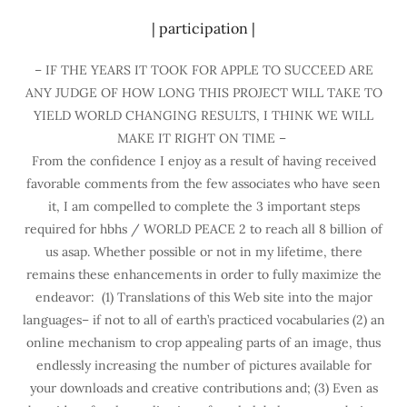
| participation |
– IF THE YEARS IT TOOK FOR APPLE TO SUCCEED ARE
ANY JUDGE OF HOW LONG THIS PROJECT WILL TAKE TO
YIELD WORLD CHANGING RESULTS, I THINK WE WILL
MAKE IT RIGHT ON TIME –
From the confidence I enjoy as a result of having received
favorable comments from the few associates who have seen
it, I am compelled to complete the 3 important steps
required for hbhs / WORLD PEACE 2 to reach all 8 billion of
us asap. Whether possible or not in my lifetime, there
remains these enhancements in order to fully maximize the
endeavor: (1) Translations of this Web site into the major
languages– if not to all of earth’s practiced vocabularies (2) an
online mechanism to crop appealing parts of an image, thus
endlessly increasing the number of pictures available for
your downloads and creative contributions and; (3) Even as