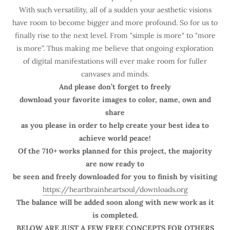
With such versatility, all of a sudden your aesthetic visions
have room to become bigger and more profound. So for us to
finally rise to the next level. From "simple is more" to "more
is more”. Thus making me believe that ongoing exploration
of digital manifestations will ever make room for fuller
canvases and minds.
And please don’t forget to freely
download your favorite images to color, name, own and
share
as you please in order to help create your best idea to
achieve world peace!
Of the 710+ works planned for this project, the majority
are now ready to
be seen and freely downloaded for you to finish by visiting
https://heartbrainheartsoul/downloads.org
The balance will be added soon along with new work as it
is completed.
BELOW ARE JUST A FEW FREE CONCEPTS FOR OTHERS