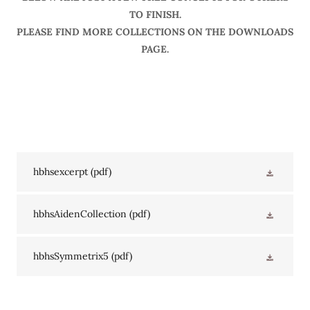
TO FINISH.
PLEASE FIND MORE COLLECTIONS ON THE DOWNLOADS
PAGE.
hbhsexcerpt
(pdf)
hbhsAidenCollection
(pdf)
hbhsSymmetrix5
(pdf)